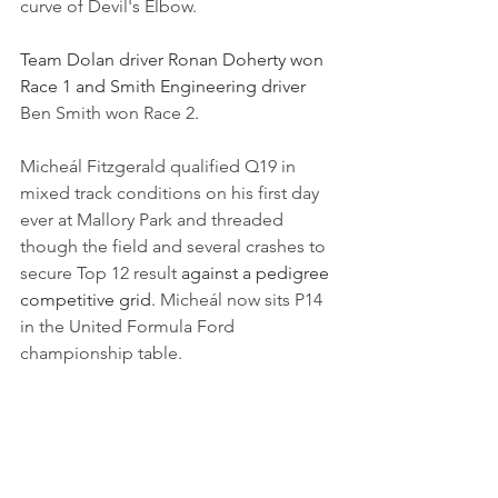
curve of Devil's Elbow.
Team Dolan driver Ronan Doherty won 
Race 1 and Smith Engineering driver 
Ben Smith won Race 2
.
Micheál Fitzgerald qualified Q19 in 
mixed track conditions on his first day 
ever at Mallory Park and threaded 
though the field and several crashes to 
secure Top 12 result 
against a pedigree 
competitive grid. 
Micheál now sits P14 
in the United Formula Ford 
championship table.