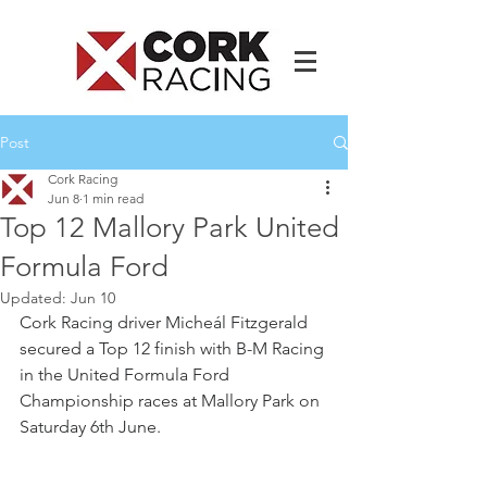
Post
Cork Racing
Jun 8
1 min read
Top 12 Mallory Park United
Formula Ford
Updated:
Jun 10
Cork Racing driver Micheál Fitzgerald 
secured a Top 12 finish with B-M Racing 
in the United Formula Ford 
Championship races at Mallory Park on 
Saturday 6th June.