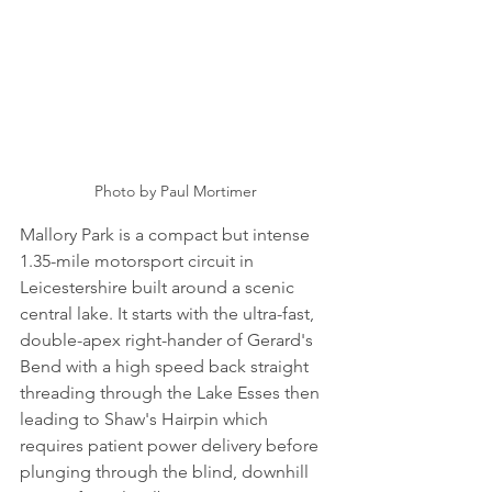
Photo by Paul Mortimer
Mallory Park is a compact but intense 
1.35-mile motorsport circuit in 
Leicestershire built around a scenic 
central lake. It starts with the ultra-fast, 
double-apex right-hander of Gerard's 
Bend with a high speed back straight 
threading through the Lake Esses then 
leading to Shaw's Hairpin which 
requires patient power delivery before 
plunging through the blind, downhill 