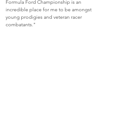
Formula Ford Championship is an 
incredible place for me to be amongst 
young prodigies and veteran racer 
combatants.
"
Photo by Steve Glendinning