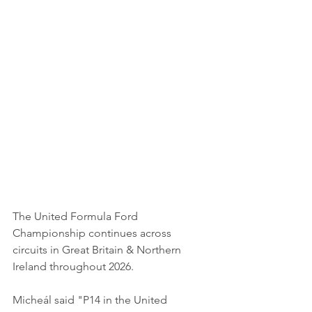
The United Formula Ford 
Championship continues across 
circuits in Great Britain & Northern 
Ireland throughout 2026.
Micheál said "P14 in the United 