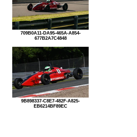
709B0A11-DA95-465A-A854-
677B2A7C4848
9B898337-C8E7-482F-A825-
EB6214BF89EC