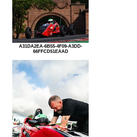
A31DA2EA-6B55-4F09-A3DD-
66FFCD51EAAD