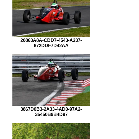
20863A8A-CDD7-4543-A237-
872DDF7D42AA
3867D0B3-2A33-4AD0-97A2-
35450B9B4D97