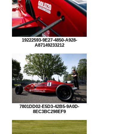
19222593-9E27-4850-A928-
A87149233212
7801DD02-E5D3-42B5-9A0D-
8EC3BC298EF9