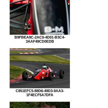
B9FBEA9C-2AC0-4D01-B3C4-
3AAF49CD0EDB
C851EFC5-88D6-49D3-9AA3-
1F4ECF5A7DFA