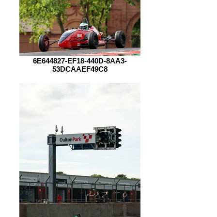
6E644827-EF18-440D-8AA3-
53DCAAEF49C8