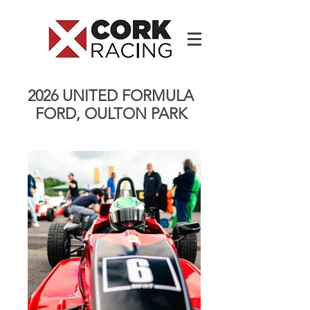
2026 UNITED FORMULA
FORD, OULTON PARK