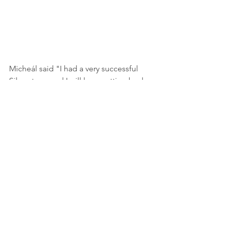
Micheál said "I had a very successful 
Silverstone and I will love getting back 
to basics for the incredible Oulton Park 
monster".
See All
Recent Posts