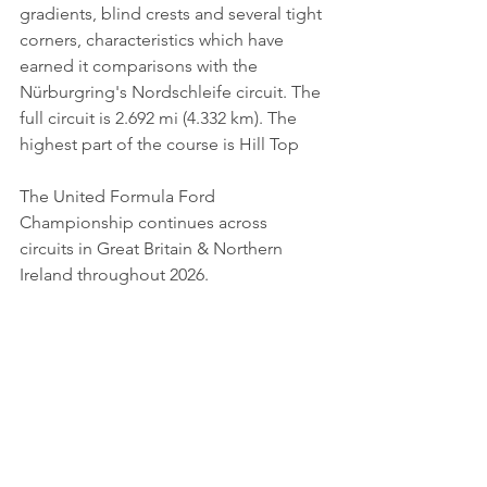
gradients, blind crests and several tight 
corners, characteristics which have 
earned it comparisons with the 
Nürburgring's Nordschleife circuit. The 
full circuit is 2.692 mi (4.332 km). The 
highest part of the course is Hill Top
The United Formula Ford 
Championship continues across 
circuits in Great Britain & Northern 
Ireland throughout 2026.