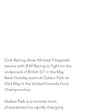
Cork Racing driver Micheál Fitzgerald 
returns with B-M Racing to fight on the 
undercard of British GT in the May 
Bank Holiday event at Oulton Park on 
23rd May in the United Formula Ford 
Championship.
Oulton Park 
is a monster track, 
characterised by rapidly changing 