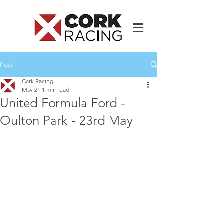
Post
Cork Racing
May 21
1 min read
United Formula Ford -
Oulton Park - 23rd May